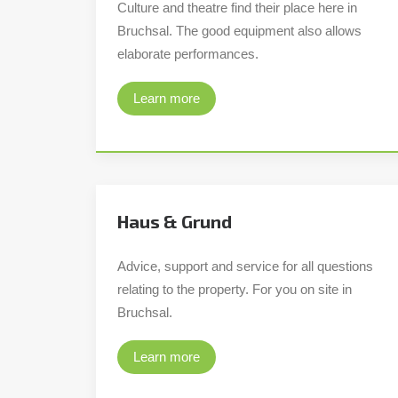
Culture and theatre find their place here in
Bruchsal. The good equipment also allows
elaborate performances.
Learn more
Haus & Grund
Advice, support and service for all questions
relating to the property. For you on site in
Bruchsal.
Learn more