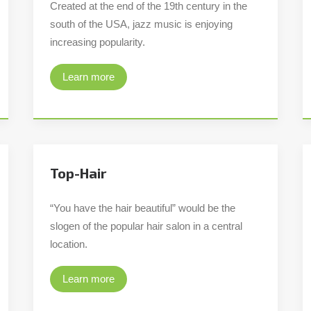
Created at the end of the 19th century in the
south of the USA, jazz music is enjoying
increasing popularity.
Learn more
Top-Hair
“You have the hair beautiful” would be the
slogen of the popular hair salon in a central
location.
Learn more