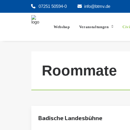
07251 50594-0
info@btmv.de
Webshop
Veranstaltungen
Civ
Roommate
Badische Landesbühne