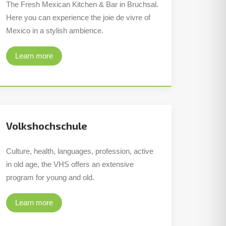
The Fresh Mexican Kitchen & Bar in Bruchsal.
Here you can experience the joie de vivre of
Mexico in a stylish ambience.
Learn more
Volkshochschule
Culture, health, languages, profession, active
in old age, the VHS offers an extensive
program for young and old.
Learn more