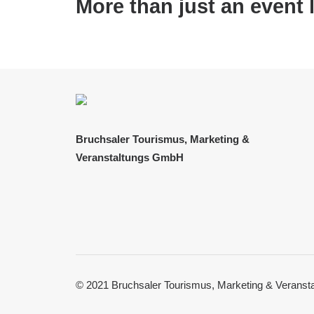
More than just an event 
Bruchsaler Tourismus, Marketing &
Veranstaltungs GmbH
© 2021 Bruchsaler Tourismus, Marketing & Verans