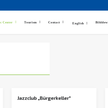
ic Center
Tourism
Contact
Bilddow
English
Jazzclub „Bürgerkeller“