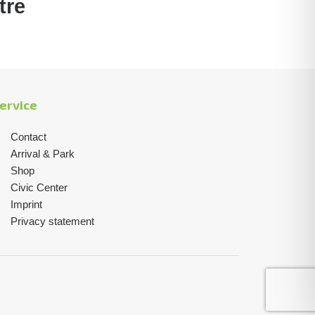
tre
ervice
Contact
Arrival & Park
Shop
Civic Center
Imprint
Privacy statement