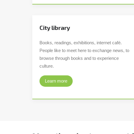
City library
Books, readings, exhibitions, internet café.
People like to meet here to exchange news, to
browse through books and to experience
culture.
Learn more