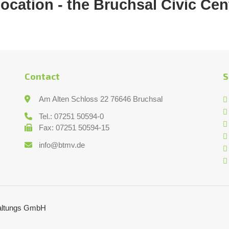
location - the Bruchsal Civic Cen
Contact
S
Am Alten Schloss 22 76646 Bruchsal
Tel.: 07251 50594-0
Fax: 07251 50594-15
info@btmv.de
taltungs GmbH