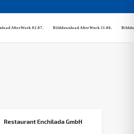
nload AfterWork 02.07.
Bilddownload AfterWork 11.06.
Bilddo
Restaurant Enchilada GmbH