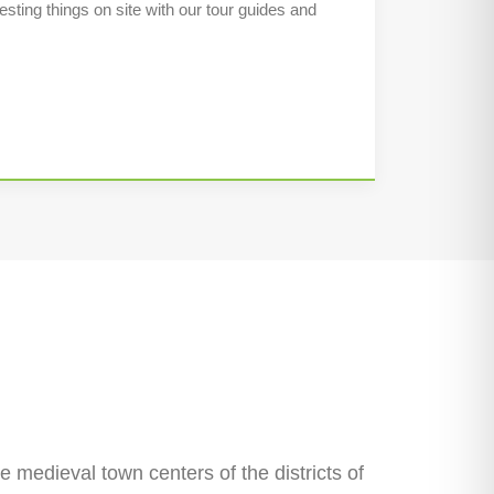
esting things on site with our tour guides and
he medieval town centers of the districts of