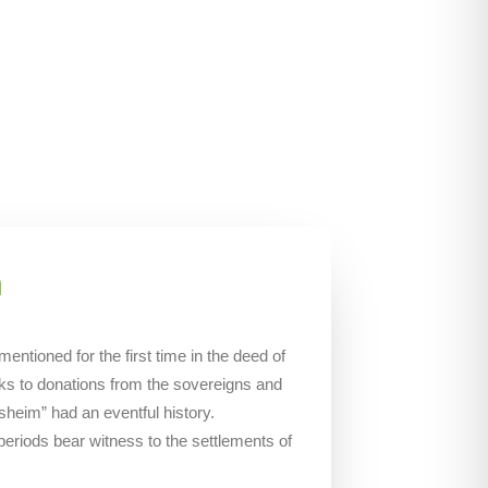
m
tioned for the first time in the deed of
ks to donations from the sovereigns and
heim” had an eventful history.
 periods bear witness to the settlements of