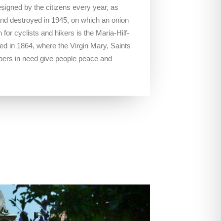
designed by the citizens every year, as
5 and destroyed in 1945, on which an onion
 for cyclists and hikers is the Maria-Hilf-
d in 1864, where the Virgin Mary, Saints
pers in need give people peace and