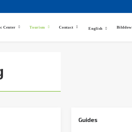
ic Center
Tourism
Contact
Bilddow
English
g
Guides