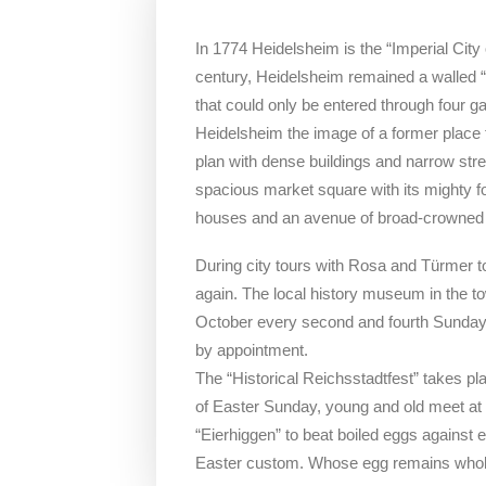
In 1774 Heidelsheim is the “Imperial City 
century, Heidelsheim remained a walled “c
that could only be entered through four gat
Heidelsheim the image of a former place fo
plan with dense buildings and narrow stree
spacious market square with its mighty f
houses and an avenue of broad-crowned 
During city tours with Rosa and Türmer t
again. The local history museum in the t
October every second and fourth Sunday 
by appointment.
The “Historical Reichsstadtfest” takes p
of Easter Sunday, young and old meet at t
“Eierhiggen” to beat boiled eggs against
Easter custom. Whose egg remains whol