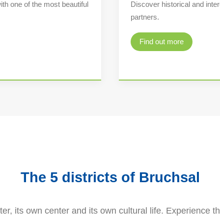
ith one of the most beautiful
Discover historical and inter
partners.
Find out more
The 5 districts of Bruchsal
er, its own center and its own cultural life. Experience t