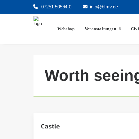
07251 50594-0
info@btmv.de
Webshop
Veranstaltungen
Civ
Worth seein
Castle