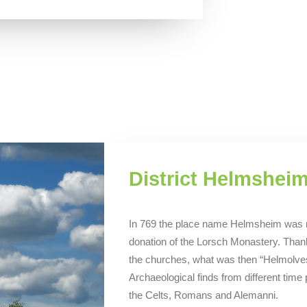
District Helmshei
In 769 the place name Helmsheim was men
donation of the Lorsch Monastery. Than
the churches, what was then “Helmolves
Archaeological finds from different time
the Celts, Romans and Alemanni.