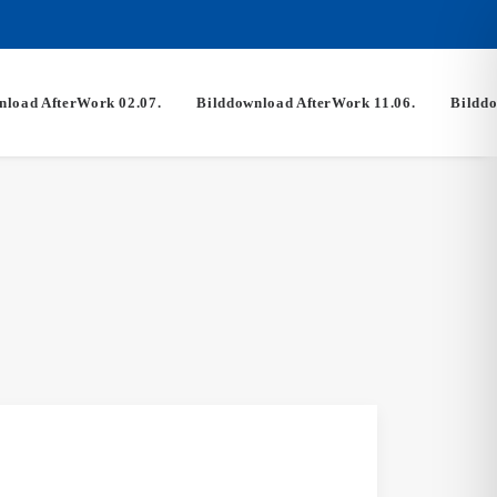
nload AfterWork 02.07.
Bilddownload AfterWork 11.06.
Bilddo