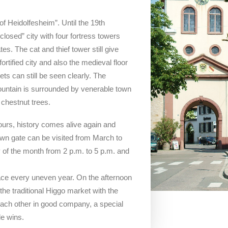
of Heidolfesheim”. Until the 19th
losed” city with four fortress towers
es. The cat and thief tower still give
rtified city and also the medieval floor
ts can still be seen clearly. The
ountain is surrounded by venerable town
chestnut trees.
ours, history comes alive again and
own gate can be visited from March to
of the month from 2 p.m. to 5 p.m. and
lace every uneven year. On the afternoon
he traditional Higgo market with the
 each other in good company, a special
e wins.