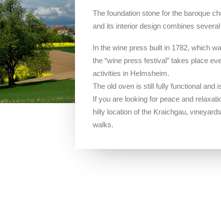
The foundation stone for the baroque chu
and its interior design combines severa
In the wine press built in 1782, which 
the “wine press festival” takes place eve
activities in Helmsheim.
The old oven is still fully functional and
If you are looking for peace and relaxation
hilly location of the Kraichgau, vineyard
walks.