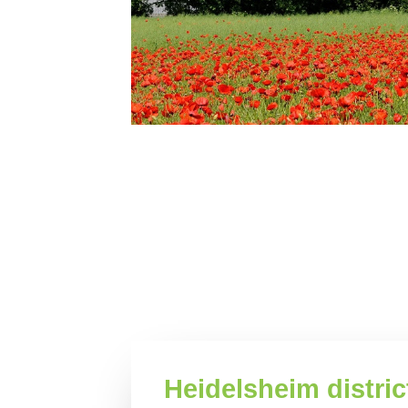
Heidelsheim distric