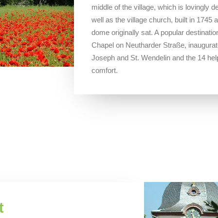
middle of the village, which is lovingly 
well as the village church, built in 174
dome originally sat. A popular destination
Chapel on Neutharder Straße, inaugurate
Joseph and St. Wendelin and the 14 hel
comfort.
t