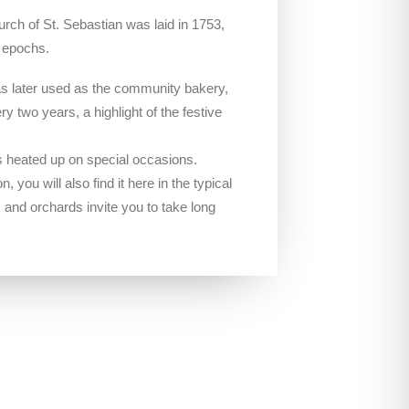
rch of St. Sebastian was laid in 1753,
l epochs.
was later used as the community bakery,
ry two years, a highlight of the festive
 is heated up on special occasions.
, you will also find it here in the typical
s and orchards invite you to take long