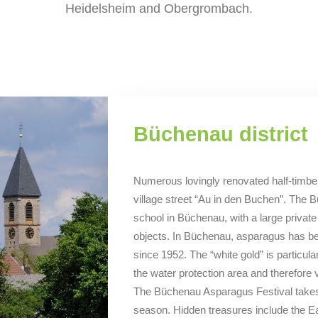
Heidelsheim and Obergrombach.
Büchenau district
Numerous lovingly renovated half-timbe
village street “Au in den Buchen”. The B
school in Büchenau, with a large private c
objects. In Büchenau, asparagus has be
since 1952. The “white gold” is particular
the water protection area and therefore ver
The Büchenau Asparagus Festival takes 
season. Hidden treasures include the Eas