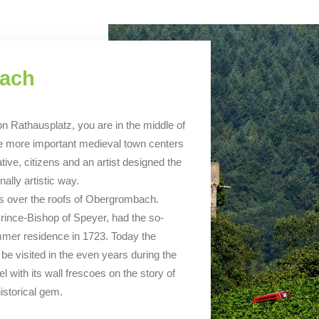
bach
 Rathausplatz, you are in the middle of
f the more important medieval town centers
ive, citizens and an artist designed the
ally artistic way.
rs over the roofs of Obergrombach.
ince-Bishop of Speyer, had the so-
mer residence in 1723. Today the
be visited in the even years during the
el with its wall frescoes on the story of
istorical gem.