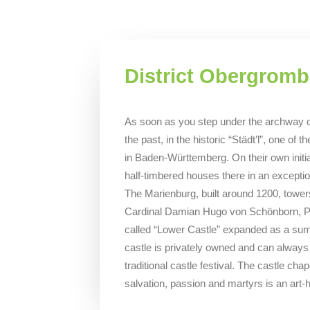
District Obergrom
As soon as you step under the archway on
the past, in the historic “Städt’l”, one o
in Baden-Württemberg. On their own initiat
half-timbered houses there in an exception
The Marienburg, built around 1200, towe
Cardinal Damian Hugo von Schönborn, Pr
called “Lower Castle” expanded as a sum
castle is privately owned and can always 
traditional castle festival. The castle chap
salvation, passion and martyrs is an art-h