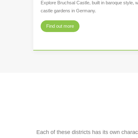
Explore Bruchsal Castle, built in baroque style, w
castle gardens in Germany.
Find out more
Each of these districts has its own charact