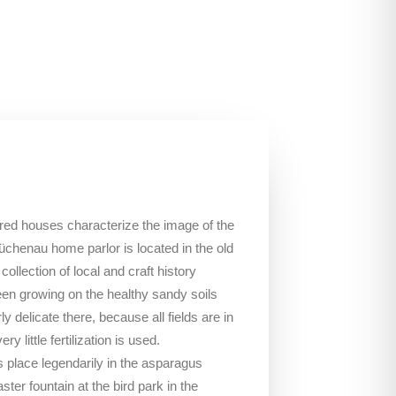
red houses characterize the image of the
üchenau home parlor is located in the old
ollection of local and craft history
en growing on the healthy sandy soils
ly delicate there, because all fields are in
y little fertilization is used.
place legendarily in the asparagus
ter fountain at the bird park in the