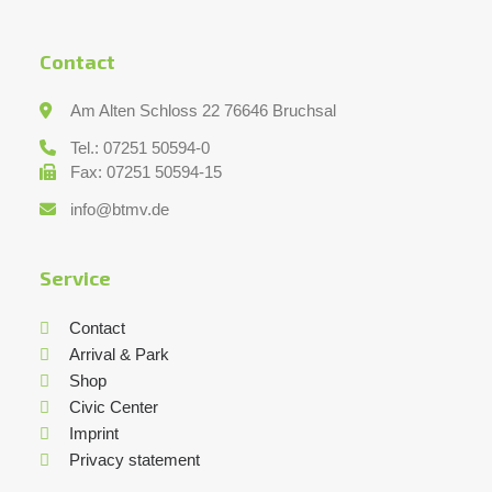
Contact
Am Alten Schloss 22 76646 Bruchsal
Tel.: 07251 50594-0
Fax: 07251 50594-15
info@btmv.de
Service
Contact
Arrival & Park
Shop
Civic Center
Imprint
Privacy statement