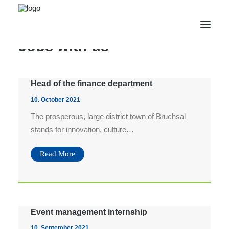
Jobs with us
Webshop
Head of the finance department
Veranstaltungen
10. October 2021
Civic Center
The prosperous, large district town of Bruchsal
Tourism
stands for innovation, culture…
Contact
Read More
English
Bilddownload AfterWork 06.08.
Bilddownload AfterWork 02.07.
Bilddownload AfterWork 11.06.
Event management internship
Bilddownload AfterWork 07.05.
10. September 2021