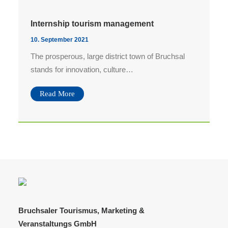
Bilddownload AfterWork 07.08.
Bilddownload AfterWork 03.07.
Internship tourism management
Bilddownload AfterWork 05.06.
10. September 2021
The prosperous, large district town of Bruchsal
Bilddownload AfterWork 15.05.
stands for innovation, culture…
Search
Read More
Bruchsaler Tourismus, Marketing &
Veranstaltungs GmbH