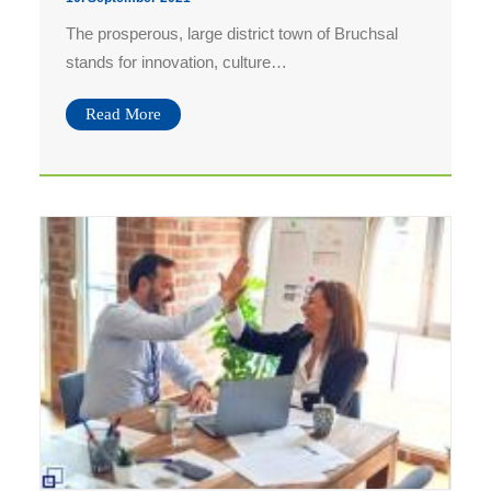
The prosperous, large district town of Bruchsal
Bilddownload AfterWork 06.08.
stands for innovation, culture…
Bilddownload AfterWork 02.07.
Bilddownload AfterWork 11.06.
Read More
Bilddownload AfterWork 07.05.
Bilddownload Kultursommer 26.07.
Bilddownload Kultursommer 25.07.
Bilddownload Kultursommer 24.07.
Bilddownload Kultursommer 23.07.
Bilddownload Kultursommer 21.07.
Bilddownload Purple Night 16.10.
Bilddownload Wintergarten 10.10.
Bilddownload AfterWork
Bilddownload AfterWork 04.09.