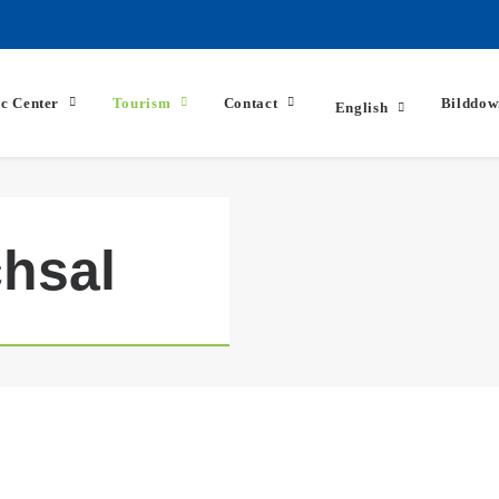
ic Center
Tourism
Contact
Bilddow
English
hsal