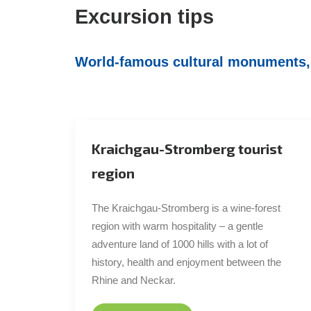
Excursion tips
World-famous cultural monuments, p
Kraichgau-Stromberg tourist
region
The Kraichgau-Stromberg is a wine-forest
region with warm hospitality – a gentle
adventure land of 1000 hills with a lot of
history, health and enjoyment between the
Rhine and Neckar.