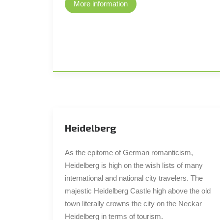
More information
Heidelberg
As the epitome of German romanticism,
Heidelberg is high on the wish lists of many
international and national city travelers. The
majestic Heidelberg Castle high above the old
town literally crowns the city on the Neckar
Heidelberg in terms of tourism.