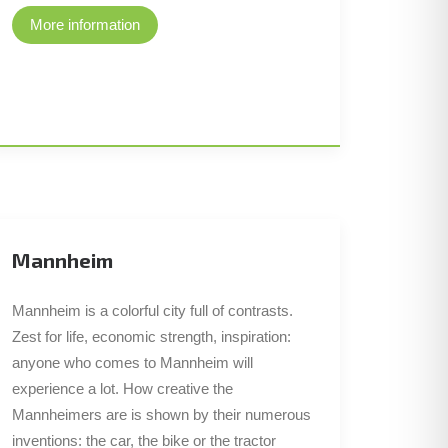
More information
Mannheim
Mannheim is a colorful city full of contrasts.
Zest for life, economic strength, inspiration:
anyone who comes to Mannheim will
experience a lot. How creative the
Mannheimers are is shown by their numerous
inventions: the car, the bike or the tractor