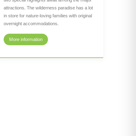
attractions. The wilderness paradise has a lot
in store for nature-loving families with original
overnight accommodations.
More information