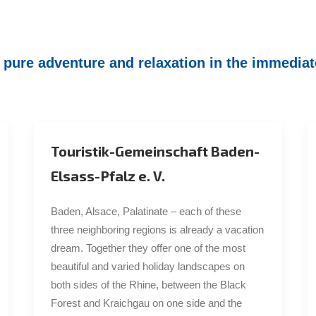
ure adventure and relaxation in the immediate
Touristik-Gemeinschaft Baden-
Elsass-Pfalz e. V.
Baden, Alsace, Palatinate – each of these
three neighboring regions is already a vacation
dream. Together they offer one of the most
beautiful and varied holiday landscapes on
both sides of the Rhine, between the Black
Forest and Kraichgau on one side and the