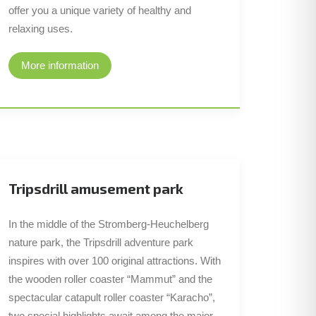
offer you a unique variety of healthy and
relaxing uses.
More information
Tripsdrill amusement park
In the middle of the Stromberg-Heuchelberg
nature park, the Tripsdrill adventure park
inspires with over 100 original attractions. With
the wooden roller coaster “Mammut” and the
spectacular catapult roller coaster “Karacho”,
two special highlights await among the major