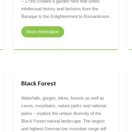
– 1799) created a garden here that unites
intellectual history and fashions from the
Baroque to the Enlightenment to Romanticism.
More information
Black Forest
Waterfalls, gorges, lakes, forests as well as
caves, mountains, nature parks and national
parks – explore the unique diversity of the
Black Forest natural landscape. The largest
and highest German low mountain range will