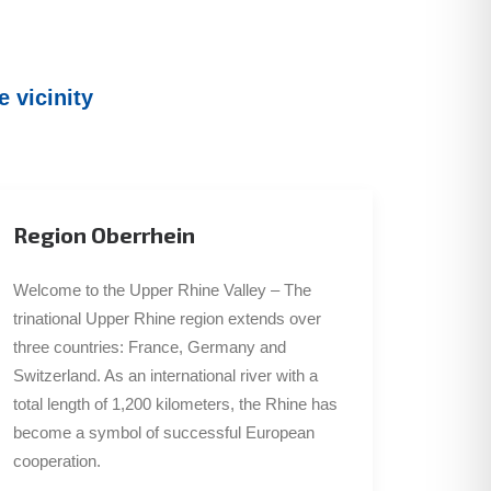
 vicinity
Region Oberrhein
Welcome to the Upper Rhine Valley – The
trinational Upper Rhine region extends over
three countries: France, Germany and
Switzerland. As an international river with a
total length of 1,200 kilometers, the Rhine has
become a symbol of successful European
cooperation.