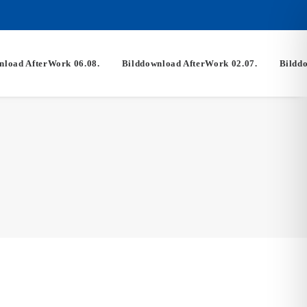
nload AfterWork 06.08.
Bilddownload AfterWork 02.07.
Bildd