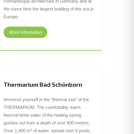
Romanesque architecture in Germany and at
the same time the largest building of this era in
Europe.
More information
Thermarium Bad Schönborn
Immerse yourself in the “thermal sea” of the
THERMARIUM. The comfortably warm
thermal brine water of the healing spring
gushes out from a depth of over 600 meters.
Over 1,400 m² of water, spread over 6 pools,