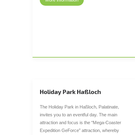
Holiday Park Haßloch
The Holiday Park in Haßloch, Palatinate,
invites you to an eventful day. The main
attraction and focus is the “Mega-Coaster
Expedition GeForce” attraction, whereby