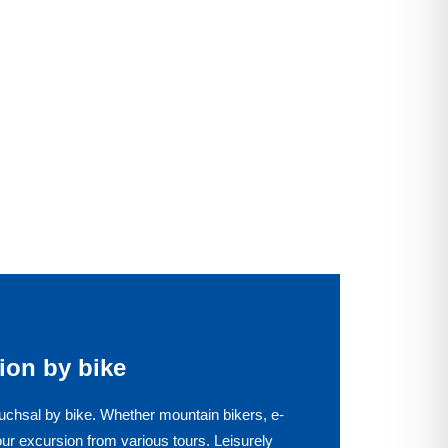
ion by bike
uchsal by bike. Whether mountain bikers, e-
our excursion from various tours. Leisurely