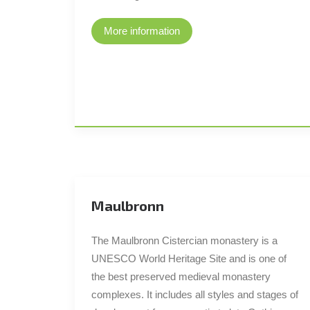
More information
Maulbronn
The Maulbronn Cistercian monastery is a
UNESCO World Heritage Site and is one of
the best preserved medieval monastery
complexes. It includes all styles and stages of