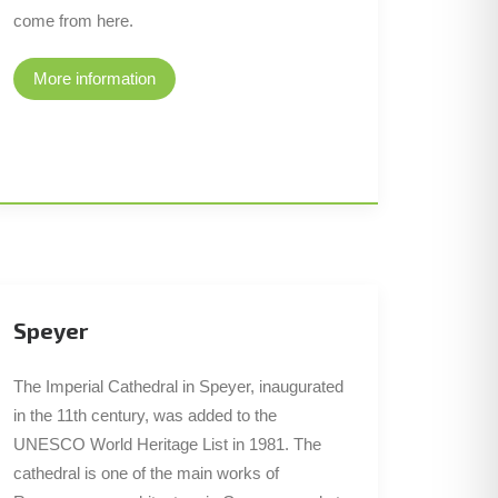
come from here.
More information
Speyer
The Imperial Cathedral in Speyer, inaugurated
in the 11th century, was added to the
UNESCO World Heritage List in 1981. The
cathedral is one of the main works of