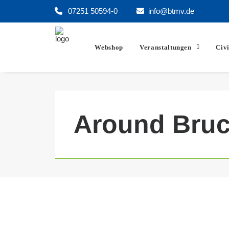
07251 50594-0
info@btmv.de
Webshop
Veranstaltungen
Civ
Around Bruc