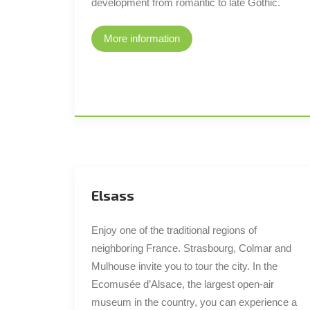
development from romantic to late Gothic.
More information
Elsass
Enjoy one of the traditional regions of
neighboring France. Strasbourg, Colmar and
Mulhouse invite you to tour the city. In the
Ecomusée d’Alsace, the largest open-air
museum in the country, you can experience a