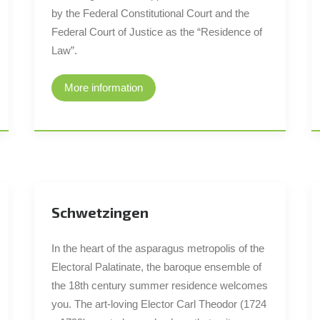
by the Federal Constitutional Court and the
Federal Court of Justice as the “Residence of
Law”.
More information
Schwetzingen
In the heart of the asparagus metropolis of the
Electoral Palatinate, the baroque ensemble of
the 18th century summer residence welcomes
you. The art-loving Elector Carl Theodor (1724