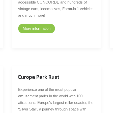
accessible CONCORDE and hundreds of
vintage cars, locomotives, Formula 1 vehicles
and much more!
More information
Europa Park Rust
Experience one of the most popular
amusement parks in the world with 100
attractions: Europe’s largest roller coaster, the
‘Silver Star’, a journey through space with