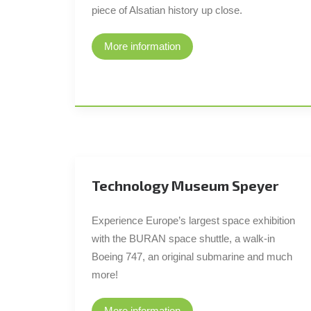
piece of Alsatian history up close.
More information
Technology Museum Speyer
Experience Europe’s largest space exhibition
with the BURAN space shuttle, a walk-in
Boeing 747, an original submarine and much
more!
More information