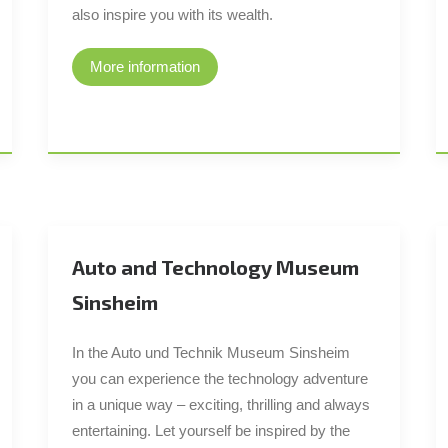
also inspire you with its wealth.
More information
Auto and Technology Museum
Sinsheim
In the Auto und Technik Museum Sinsheim
you can experience the technology adventure
in a unique way – exciting, thrilling and always
entertaining. Let yourself be inspired by the