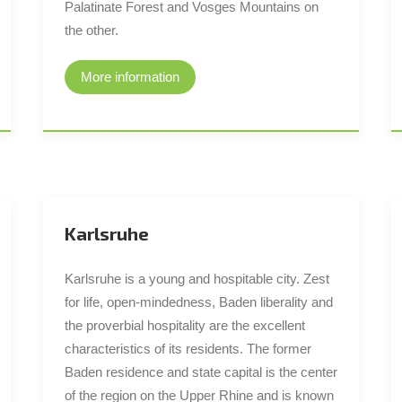
Palatinate Forest and Vosges Mountains on
the other.
More information
Karlsruhe
Karlsruhe is a young and hospitable city. Zest
for life, open-mindedness, Baden liberality and
the proverbial hospitality are the excellent
characteristics of its residents. The former
Baden residence and state capital is the center
of the region on the Upper Rhine and is known