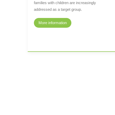
families with children are increasingly
addressed as a target group.
More information