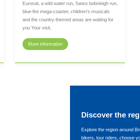
Eurosat, a wild water run, Swiss bobsleigh run,
blue-fire mega-coaster, children’s musicals
and the country-themed areas are waiting for
you Your visit.
More information
Discover the reg
Explore the region around Br
bikers, tour riders, choose y